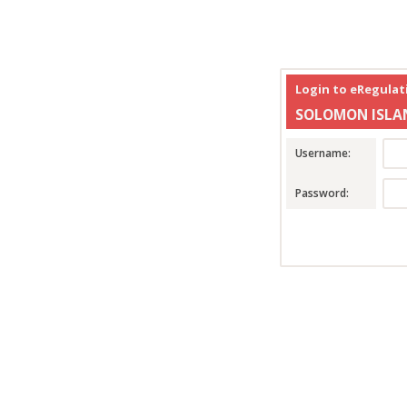
Login to eRegula
SOLOMON ISLA
Username:
Password: