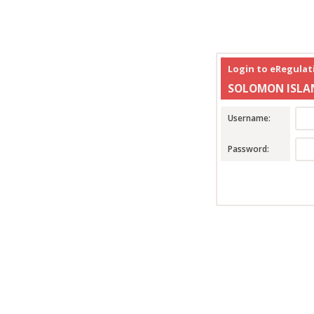
Login to eRegula
SOLOMON ISLA
Username:
Password: